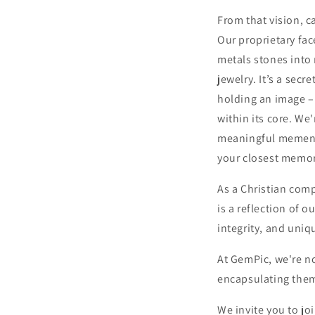
From that vision, 
Our proprietary fac
metals stones into
jewelry. It’s a secr
holding an image –
within its core. We
meaningful memento
your closest memor
As a Christian com
is a reflection of o
integrity, and uniq
At GemPic, we're n
encapsulating them
We invite you to jo