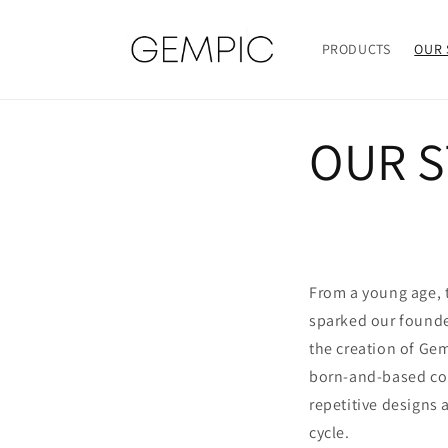
Skip to
content
PRODUCTS
OUR 
OUR 
From a young age, t
sparked our founde
the creation of Gem
born-and-based co
repetitive designs
cycle.