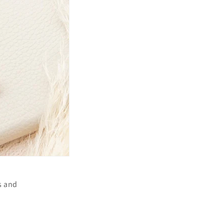
s and