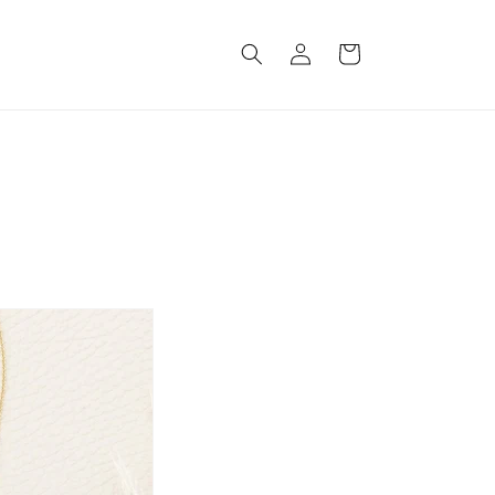
Log
Cart
in