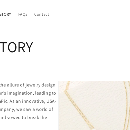
STORY
FAQs
Contact
STORY
he allure of jewelry design
r's imagination, leading to
Pic. As an innovative, USA-
mpany, we saw a world of
 and vowed to break the