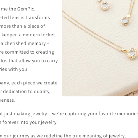
came the GemPic.
eted lens is transforms
 more than a piece of
et keeper, a modern locket,
 a cherished memory –
're committed to creating
s that allow you to carry
ies with you.
pany, each piece we create
ur dedication to quality,
ueness.
ot just making jewelry – we're capturing your favorite memorie
 forever into your jewelry.
in our journey as we redefine the true meaning of jewelry.